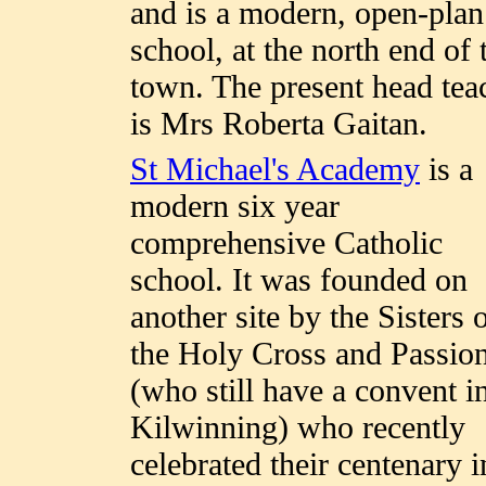
and is a modern, open-plan
school, at the north end of 
town. The present head tea
is Mrs Roberta Gaitan.
St Michael's Academy
is a
modern six year
comprehensive Catholic
school. It was founded on
another site by the Sisters 
the Holy Cross and Passio
(who still have a convent i
Kilwinning) who recently
celebrated their centenary i