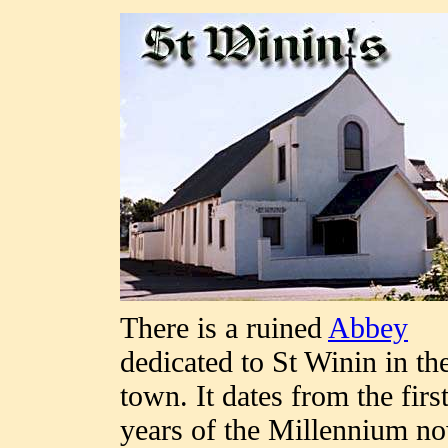
There is a ruined
Abbey
dedicated to St Winin in th
town. It dates from the firs
years of the Millennium n