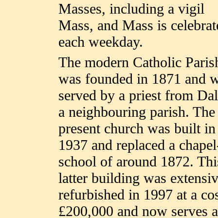
Masses, including a vigil
Mass, and Mass is celebrat
each weekday.
The modern Catholic Paris
was founded in 1871 and 
served by a priest from Dal
a neighbouring parish. The
present church was built in
1937 and replaced a chapel
school of around 1872. Thi
latter building was extensi
refurbished in 1997 at a cos
£200,000 and now serves a