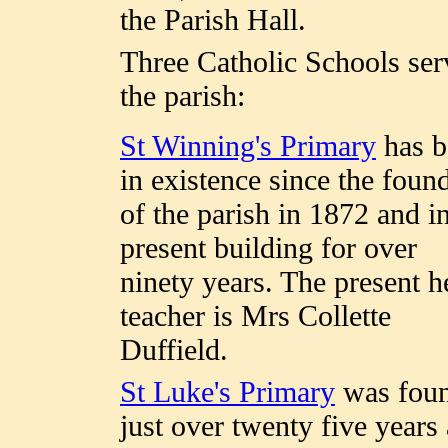
the Parish Hall.
Three Catholic Schools ser
the parish:
St Winning's Primary
has b
in existence since the foun
of the parish in 1872 and in
present building for over
ninety years. The present h
teacher is Mrs Collette
Duffield.
St Luke's Primary
was fou
just over twenty five years