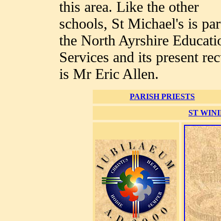
this area. Like the other
schools, St Michael's is par
the North Ayrshire Educati
Services and its present rec
is Mr Eric Allen.
PARISH PRIESTS
ST WINI