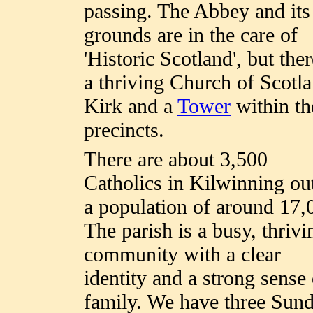
passing. The Abbey and its
grounds are in the care of
'Historic Scotland', but ther
a thriving Church of Scotl
Kirk and a
Tower
within th
precincts.
There are about 3,500
Catholics in Kilwinning ou
a population of around 17,
The parish is a busy, thrivi
community with a clear
identity and a strong sense 
family. We have three Sun