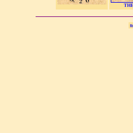
THE
B